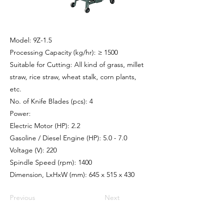
Model: 9Z-1.5
Processing Capacity (kg/hr): ≥ 1500
Suitable for Cutting: All kind of grass, millet
straw, rice straw, wheat stalk, corn plants,
etc.
No. of Knife Blades (pcs): 4
Power:
Electric Motor (HP): 2.2
Gasoline / Diesel Engine (HP): 5.0 - 7.0
Voltage (V): 220
Spindle Speed (rpm): 1400
Dimension, LxHxW (mm): 645 x 515 x 430
Previous
Next