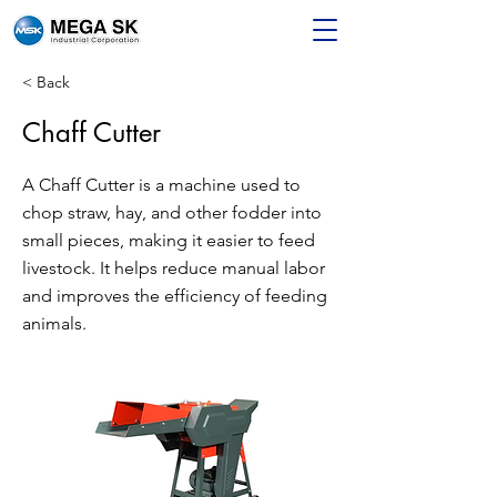
< Back
Chaff Cutter
A Chaff Cutter is a machine used to
chop straw, hay, and other fodder into
small pieces, making it easier to feed
livestock. It helps reduce manual labor
and improves the efficiency of feeding
animals.