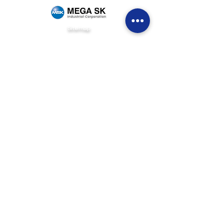
Sitemap
Home
Brands
News & Events
Careers
Be Our Dealer
Get Quote
Contact Us
(+63)
922 826 3520
Sales Department
(+63)
922 826 3519
Marketing Department
(+63)
905 327 2004
Customer Service
(02) 8871-2003
Landline
1F Philpremiere Building #10 Niog Road, Brgy.
Niog 3 Bacoor City, Cavite, 4102
Connect with us
info@mega-sk-industrial.com
marketing@mega-sk-industrial.com
megask.industrialcorp@gmail.com
Social Media Links