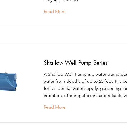
Read More
Shallow Well Pump Series
A Shallow Well Pump is a water pump de
water from depths of up to 25 feet. It is
for residential water supply, gardening, o
irrigation, offering efficient and reliable w
Read More