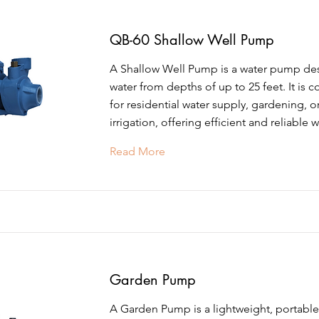
QB-60 Shallow Well Pump
A Shallow Well Pump is a water pump de
water from depths of up to 25 feet. It is
for residential water supply, gardening, o
irrigation, offering efficient and reliable w
Read More
Garden Pump
A Garden Pump is a lightweight, portab