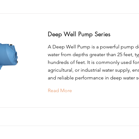
Deep Well Pump Series
A Deep Well Pump is a powerful pump des
water from depths greater than 25 feet, ty
hundreds of feet. It is commonly used for 
agricultural, or industrial water supply, en
and reliable performance in deep water s
Read More