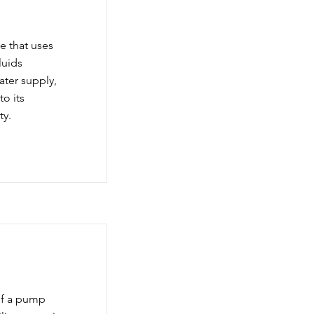
e that uses
luids
water supply,
to its
ty.
of a pump