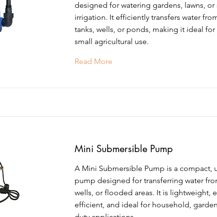
designed for watering gardens, lawns, or 
irrigation. It efficiently transfers water fr
tanks, wells, or ponds, making it ideal for 
small agricultural use.
Read More
Mini Submersible Pump
A Mini Submersible Pump is a compact, 
pump designed for transferring water fro
wells, or flooded areas. It is lightweight, 
efficient, and ideal for household, garden
duty applications.