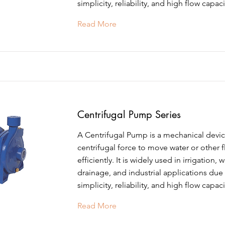
simplicity, reliability, and high flow capaci
Read More
Centrifugal Pump Series
A Centrifugal Pump is a mechanical devic
centrifugal force to move water or other f
efficiently. It is widely used in irrigation, 
drainage, and industrial applications due 
simplicity, reliability, and high flow capaci
Read More