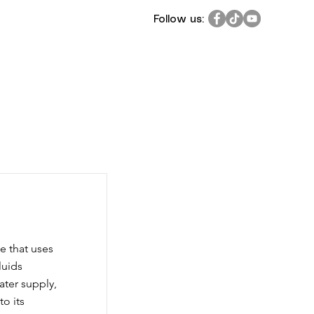
Follow us:
e that uses
luids
water supply,
to its