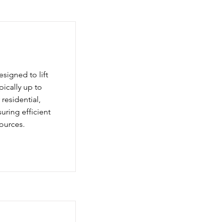
igned to lift
pically up to
residential,
suring efficient
ources.