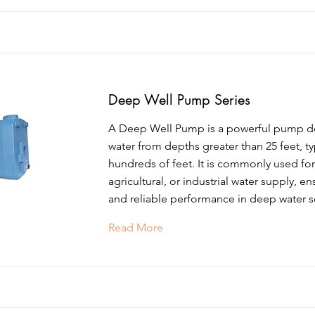
Deep Well Pump Series
A Deep Well Pump is a powerful pump des
water from depths greater than 25 feet, ty
hundreds of feet. It is commonly used for 
agricultural, or industrial water supply, en
and reliable performance in deep water s
Read More