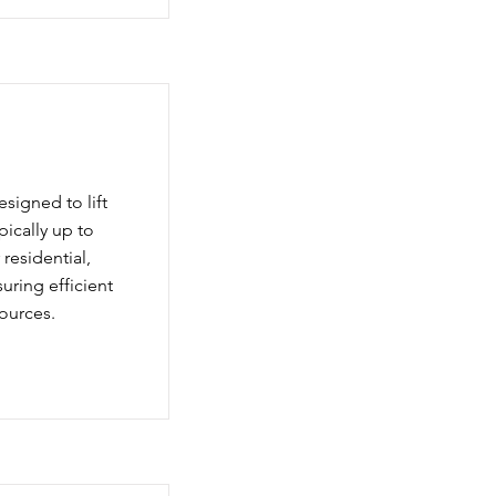
igned to lift
pically up to
residential,
suring efficient
ources.