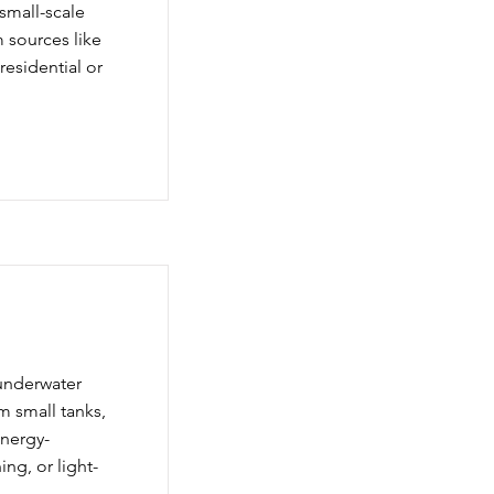
small-scale
om sources like
residential or
underwater
m small tanks,
energy-
ing, or light-