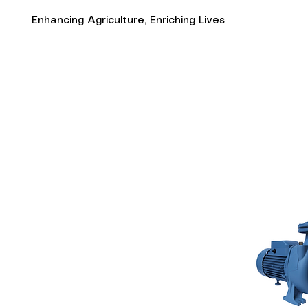
Enhancing Agriculture, Enriching Lives