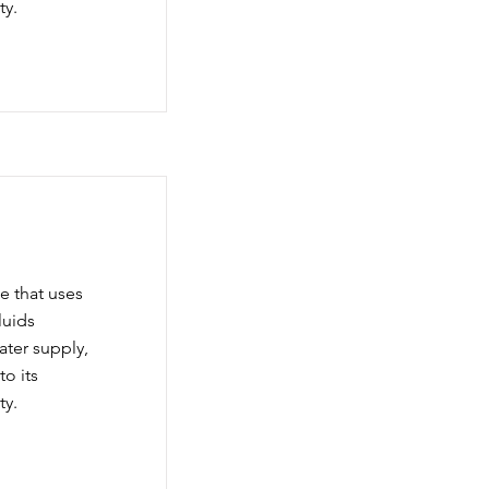
ty.
e that uses
luids
water supply,
to its
ty.