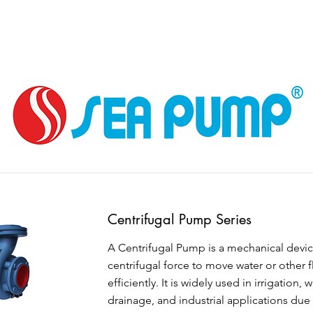
Centrifugal Pump Series
A Centrifugal Pump is a mechanical devic
centrifugal force to move water or other f
efficiently. It is widely used in irrigation, 
drainage, and industrial applications due 