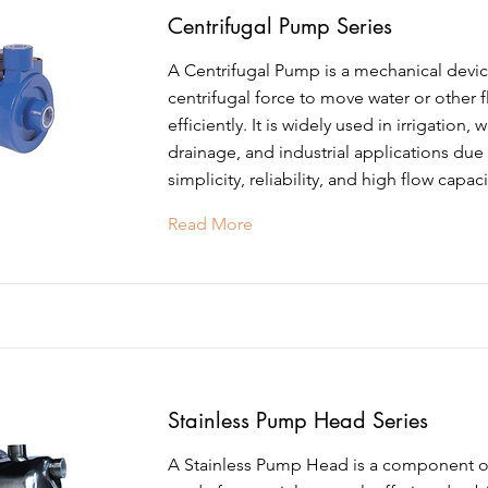
Centrifugal Pump Series
A Centrifugal Pump is a mechanical devic
centrifugal force to move water or other f
efficiently. It is widely used in irrigation, 
drainage, and industrial applications due 
simplicity, reliability, and high flow capaci
Read More
Stainless Pump Head Series
A Stainless Pump Head is a component 