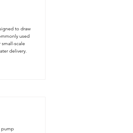
signed to draw
 commonly used
r small-scale
ater delivery.
le pump