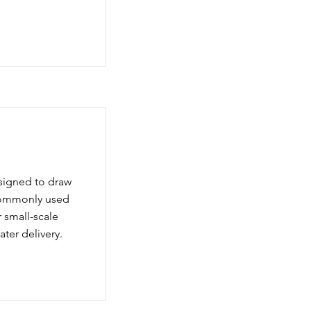
signed to draw
 commonly used
r small-scale
ater delivery.