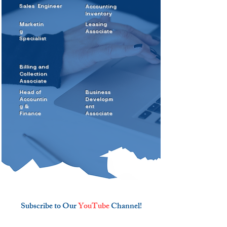
Sales
Engineer
Accounting
Inventory
Marketin
Leasing
g
Associate
Specialist
Billing and
Collection
Associate
Head of
Business
Accountin
Developm
g &
ent
Finance
Associate
Subscribe to Our
YouTube
Channel!