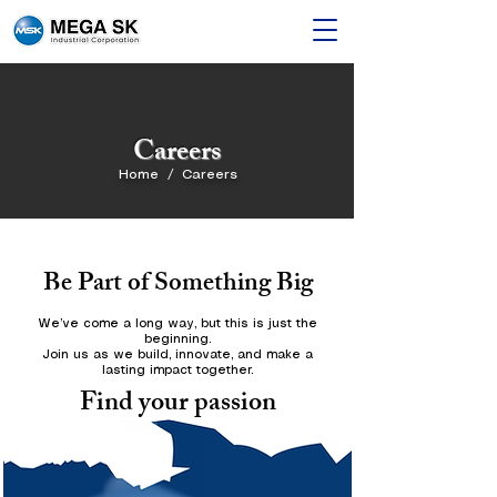
Careers
Home / Careers
Be Part of Something Big
We’ve come a long way, but this is just the
beginning.
Join us as we build, innovate, and make a
lasting impact together.
Find your passion