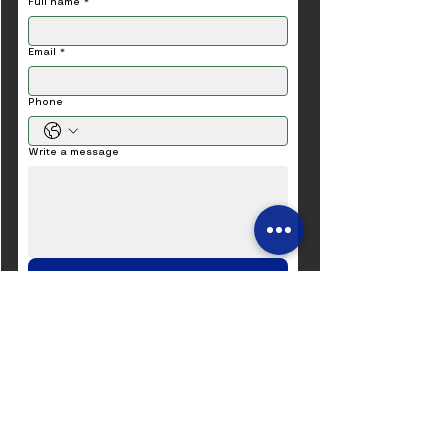
Full name
*
Email
*
Phone
Write a message
Submit
​​“Efficient machines for a
sustainable world.”