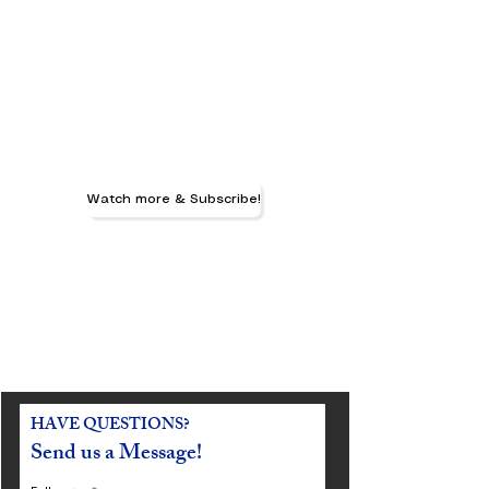
Watch more & Subscribe!
HAVE QUESTIONS?
Send us a Message!