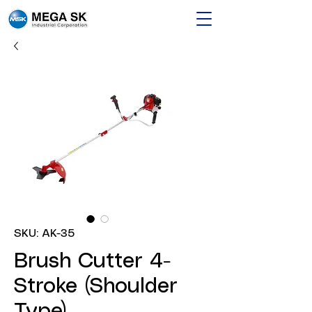
SKU: AK-35
Brush Cutter 4-
Stroke (Shoulder
Type)