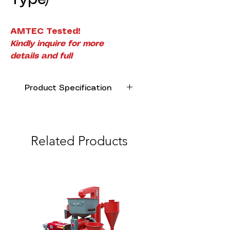
AMTEC Tested!
Kindly inquire for more
details and full
specifications.
Product Specification
Model Name
AK-35
Engine Type
4-Stroke,
Related Products
Overhead
camshaft,
single
cylinder
Displacement
35.8
(cc)