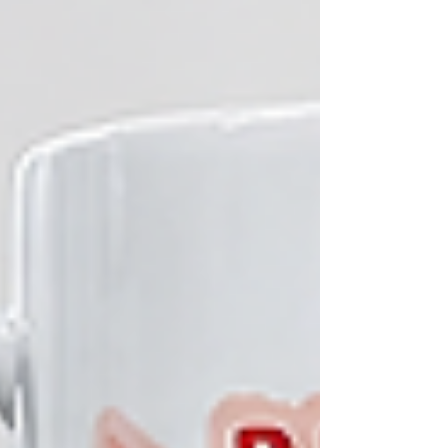
home and in the workplace. Adding to the
celebration, Top M