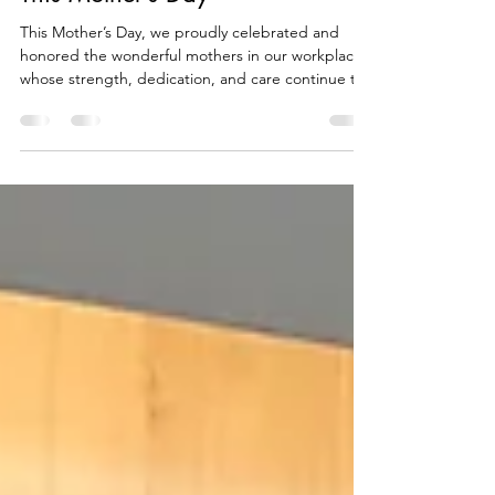
Celebrating Our Amazing Moms
This Mother’s Day
This Mother’s Day, we proudly celebrated and
honored the wonderful mothers in our workplace
whose strength, dedication, and care continue to
inspire us every day. As a simple token of
appreciation, special Mother’s Day mugs were
given to our employee moms to thank them for
their hard work and unwavering commitment both
to their families and to the company. The
celebration served as a reminder of the important
role mothers play not only in their homes but also
in creating a po