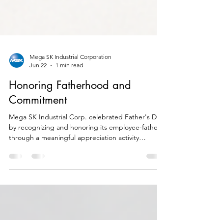
Mega SK Industrial Corporation
Jun 22
1 min read
Honoring Fatherhood and
Commitment
Mega SK Industrial Corp. celebrated Father's Day
by recognizing and honoring its employee-fathers
through a meaningful appreciation activity
organized by the company. As a special token of
gratitude, each father received a customized
wooden bottle opener engraved with his name.
The personalized gift symbolized the company's
appreciation for the dedication, leadership, and
hard work demonstrated by its fathers both at