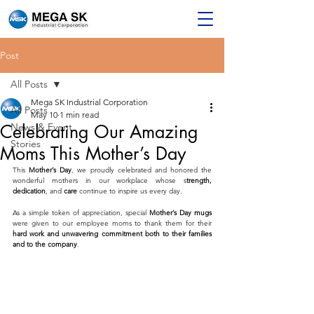
Post
All Posts
Mega SK Industrial Corporation
All Posts
May 10
1 min read
Celebrating Our Amazing
News & Event
Stories
Moms This Mother’s Day
This 
Mother’s Day
, we proudly celebrated and honored the 
wonderful mothers in our workplace whose s
trength, 
dedication
, and 
care
 continue to inspire us every day.
As a simple token of appreciation, special 
Mother’s Day mugs
were given to our employee moms to thank them for their 
hard work and unwavering commitment both to their families 
and to the company
.