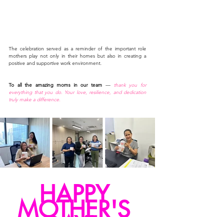
The celebration served as a reminder of the important role 
mothers play not only in their homes but also in creating a 
positive and supportive work environment.
To all the amazing moms in our team
 — 
thank you for 
everything that you do. Your love, resilience, and dedication 
truly make a difference
.
HAPPY 
MOTHER'S 