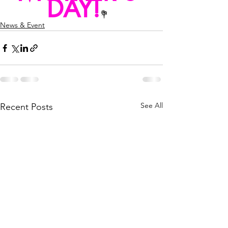
DAY!
💐
News & Event
See All
Recent Posts