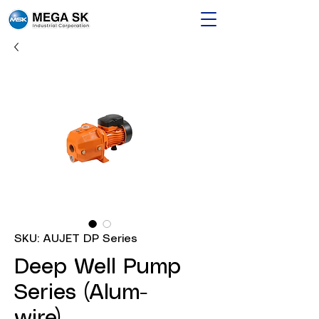
SKU: AUJET DP Series
Deep Well Pump
Series (Alum-
wire)