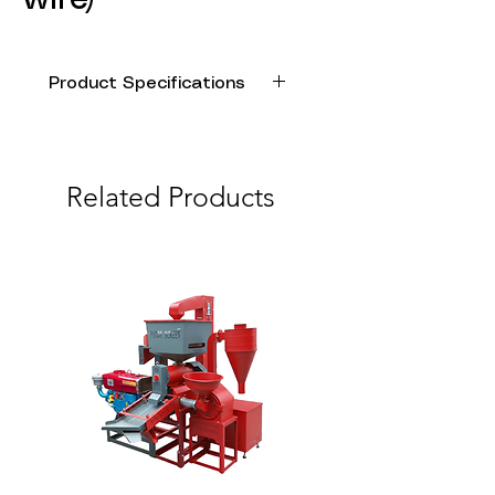
Product Specifications
Model
Power
Ampere
Speed
Name
(HP)
(A)
(rpm)
Related Products
AUJET
1.0
4.8
3450
DP-
505
AUJET
1.5
6.8
3450
DP-
750
AUJET
2.0
8.8
3450