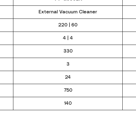
External Vacuum Cleaner
220 | 60
4 | 4
330
3
24
750
140