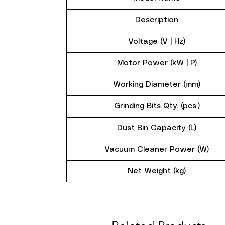
Description
Voltage (V | Hz)
Motor Power (kW | P)
Working Diameter (mm)
Grinding Bits Qty. (pcs.)
Dust Bin Capacity (L)
Vacuum Cleaner Power (W)
Net Weight (kg)