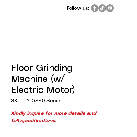
Follow us:
Floor Grinding
Machine (w/
Electric Motor)
SKU: TY-G330 Series
Kindly inquire for more details and
full specifications.