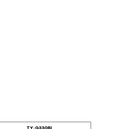
TY-G330BI