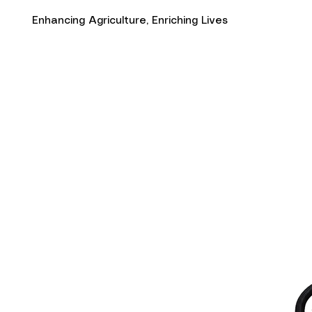
Enhancing Agriculture, Enriching Lives