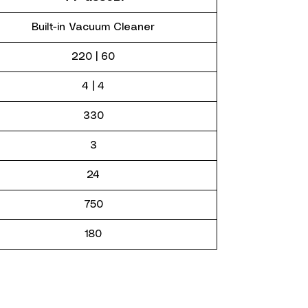
Built-in Vacuum Cleaner
220 | 60
4 | 4
330
3
24
750
180