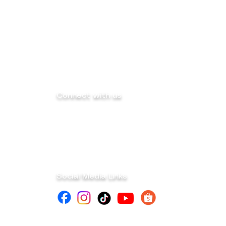
Connect with us
info@mega-sk-industrial.com
marketing@mega-sk-industrial.com
megask.industrialcorp@gmail.com
Social Media Links