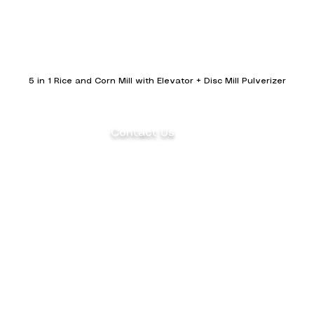
5 in 1 Rice and Corn Mill with Elevator + Disc Mill Pulverizer
Contact Us
(+63) 922 826 3520 Sales Department
(+63) 922 826 3519 Marketing
Department
ents
(+63) 905 327 2004 Customer Service
(02) 8871-2003 Landline
aler
1F Philpremiere Building #10 Niog Road,
Brgy.
Niog 3 Bacoor City, Cavite, 4102