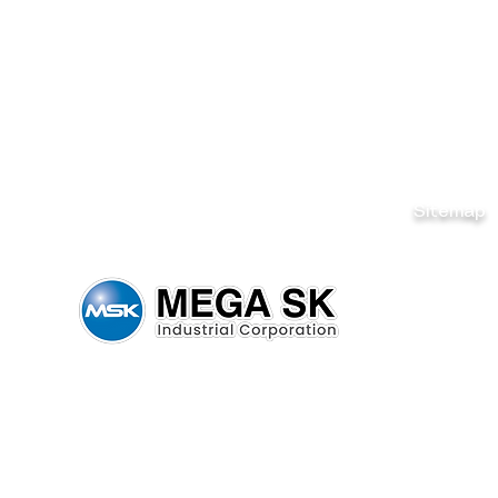
Sitemap
Home
Brands
News & Ev
Careers
Be Our De
Get Quote