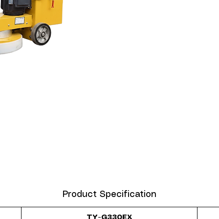
Product Specification
TY-G330EX