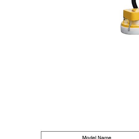
Model Name