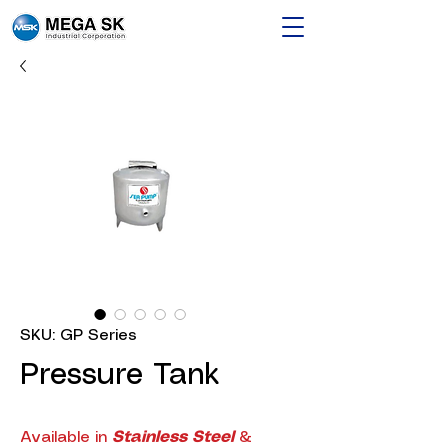
SKU: GP Series
Pressure Tank
Available in
Stainless Steel
&