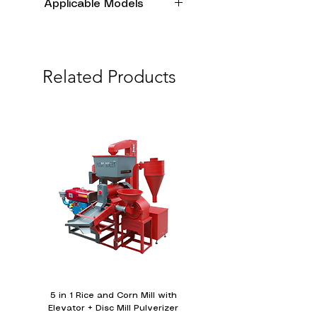
Applicable Models
173F
178F
Related Products
186F
186FA
188F
190F
192F
5 in 1 Rice and Corn Mill with
Water-cooled Diesel E
Elevator + Disc Mill Pulverizer