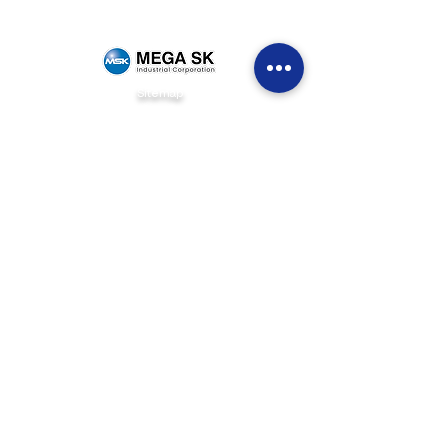
Sitemap
Home
Brands
News & Events
Careers
Be Our Dealer
Get Quote
Contact Us
(+63)
922 826 3520
Sales Department
(+63)
922 826 3519
Marketing Department
(+63)
905 327 2004
Customer Service
(02) 8871-2003
Landline
1F Philpremiere Building #10 Niog Road, Brgy.
Niog 3 Bacoor City, Cavite, 4102
Connect with us
info@mega-sk-industrial.com
marketing@mega-sk-industrial.com
megask.industrialcorp@gmail.com
Social Media Links