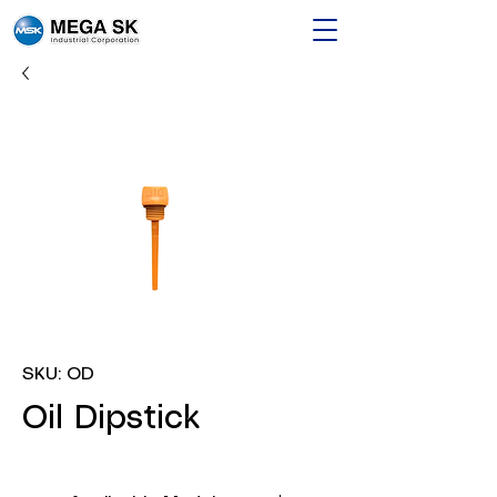
SKU: OD
Oil Dipstick