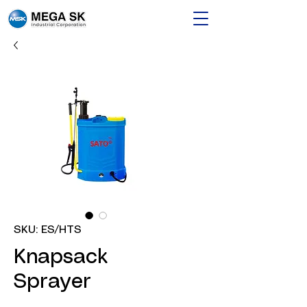
SKU: ES/HTS
Knapsack
Sprayer