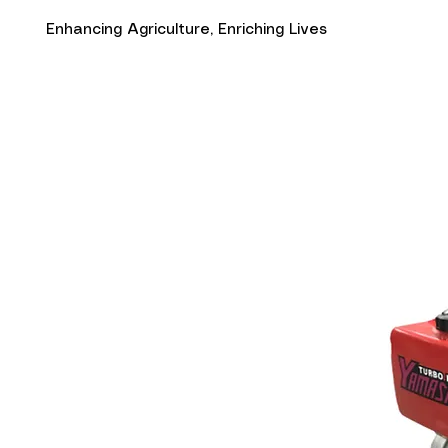
Enhancing Agriculture, Enriching Lives