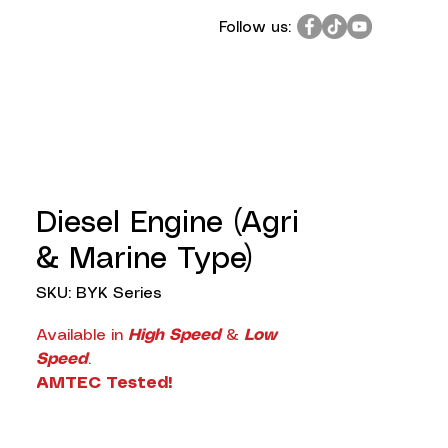
Follow us:
Diesel Engine (Agri
& Marine Type)
SKU: BYK Series
Available in
High Speed
&
Low
Speed
.
AMTEC Tested!