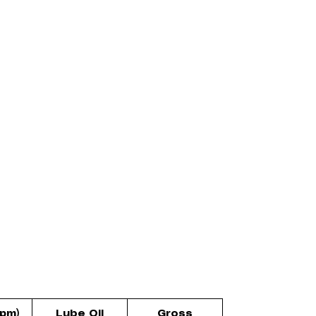
rpm)
Lube Oil
Gross