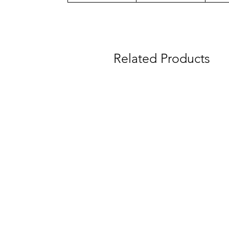
Related Products