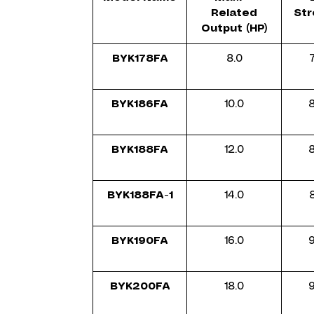
Related
Str
Output (HP)
BYK178FA
8.0
BYK186FA
10.0
8
BYK188FA
12.0
BYK188FA-1
14.0
BYK190FA
16.0
BYK200FA
18.0