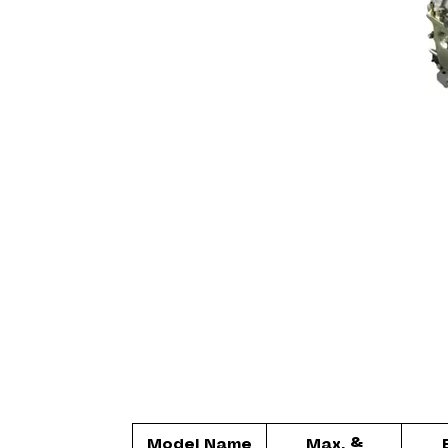
Model Name
Max. &