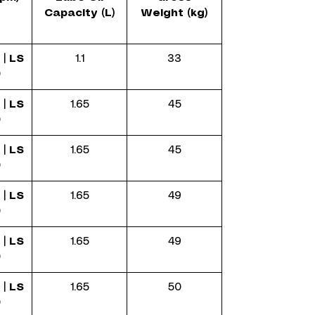
Capacity (L)
Weight (kg)
 |
LS
1.1
33
0
 |
LS
1.65
45
0
 |
LS
1.65
45
0
 |
LS
1.65
49
0
 |
LS
1.65
49
0
 |
LS
1.65
50
0