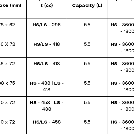
oke (mm)
t (cc)
Capacity (L)
78 x 62
HS/LS
- 296
5.5
HS
- 3600
- 180
6 X 72
HS/LS
- 418
5.5
HS
- 3600
- 180
86 x 72
HS/LS
- 418
5.5
HS
- 3600
- 180
88 x 75
HS
- 438 |
LS
-
5.5
HS
- 3600
418
- 180
90 x 72
HS
- 458 |
LS
-
5.5
HS
- 3600
438
- 180
90 x 72
HS/LS
- 458
5.5
HS
- 3600
- 180