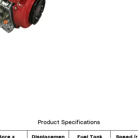
Product Specifications
Bore x
Displacemen
Fuel Tank
Speed (