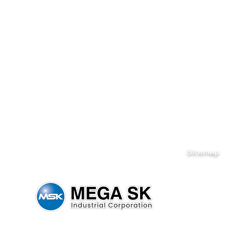
Sitemap
Home
Brands
News & Ev