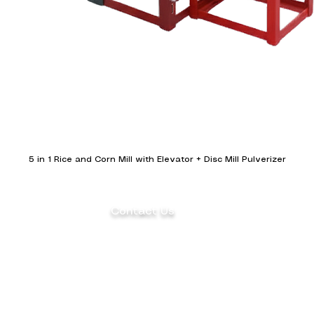
5 in 1 Rice and Corn Mill with Elevator + Disc Mill Pulverizer
Contact Us
(+63) 922 826 3520 Sales Department
(+63) 922 826 3519 Marketing
Department
ents
(+63) 905 327 2004 Customer Service
(02) 8871-2003 Landline