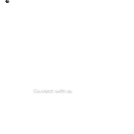
Connect with us
info@mega-sk-industrial.com
marketing@mega-sk-industrial.com
megask.industrialcorp@gmail.com