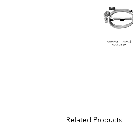
Related Products