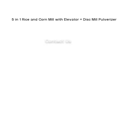
5 in 1 Rice and Corn Mill with Elevator + Disc Mill Pulverizer
Contact Us
(+63) 922 826 3520 Sales Department
(+63) 922 826 3519 Marketing
Department
ents
(+63) 905 327 2004 Customer Service
(02) 8871-2003 Landline
aler
1F Philpremiere Building #10 Niog Road,
Brgy.
Niog 3 Bacoor City, Cavite, 4102
© 2026 Mega SK Industrial Corporation. All Rights Reserve