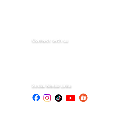
Connect with us
info@mega-sk-industrial.com
marketing@mega-sk-industrial.com
megask.industrialcorp@gmail.com
Social Media Links
d.