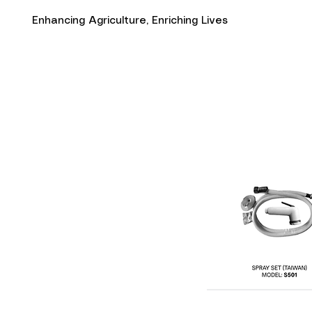
Enhancing Agriculture, Enriching Lives