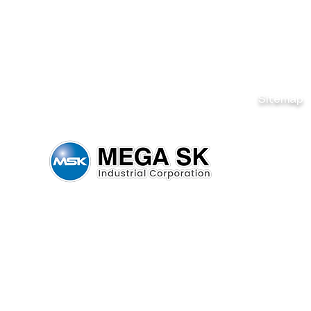
Sitemap
Home
Brands
News & Ev
Careers
Be Our De
Get Quote