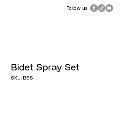
Follow us:
Bidet Spray Set
SKU: BSS