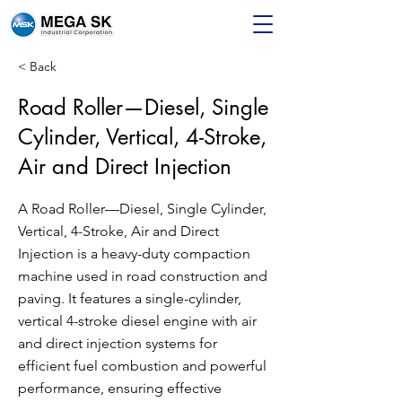
< Back
Road Roller—Diesel, Single
Cylinder, Vertical, 4-Stroke,
Air and Direct Injection
A Road Roller—Diesel, Single Cylinder,
Vertical, 4-Stroke, Air and Direct
Injection is a heavy-duty compaction
machine used in road construction and
paving. It features a single-cylinder,
vertical 4-stroke diesel engine with air
and direct injection systems for
efficient fuel combustion and powerful
performance, ensuring effective