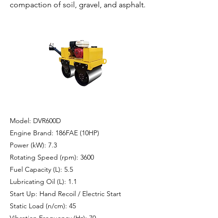
compaction of soil, gravel, and asphalt.
Model: DVR600D
Engine Brand: 186FAE (10HP)
Power (kW): 7.3
Rotating Speed (rpm): 3600
Fuel Capacity (L): 5.5
Lubricating Oil (L): 1.1
Start Up: Hand Recoil / Electric Start
Static Load (n/cm): 45