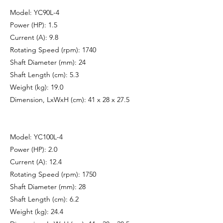
Model: YC90L-4
Power (HP): 1.5
Current (A): 9.8
Rotating Speed (rpm): 1740
Shaft Diameter (mm): 24
Shaft Length (cm): 5.3
Weight (kg): 19.0
Dimension, LxWxH (cm): 41 x 28 x 27.5
Model: YC100L-4
Power (HP): 2.0
Current (A): 12.4
Rotating Speed (rpm): 1750
Shaft Diameter (mm): 28
Shaft Length (cm): 6.2
Weight (kg): 24.4