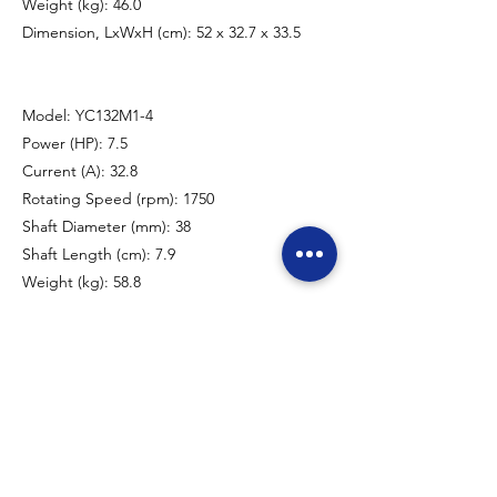
Weight (kg): 46.0
Dimension, LxWxH (cm): 52 x 32.7 x 33.5
Model: YC132M1-4
Power (HP): 7.5
Current (A): 32.8
Rotating Speed (rpm): 1750
Shaft Diameter (mm): 38
Shaft Length (cm): 7.9
Weight (kg): 58.8
Dimension, LxWxH (cm): 56 x 32.8 x 33.8
Model: YC132M2-4
Power (HP): 10.0
Current (A): 44.1
Rotating Speed (rpm): 1750