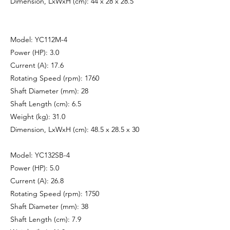
Dimension, LxWxH (cm): 44 x 28 x 28.5
Model: YC112M-4
Power (HP): 3.0
Current (A): 17.6
Rotating Speed (rpm): 1760
Shaft Diameter (mm): 28
Shaft Length (cm): 6.5
Weight (kg): 31.0
Dimension, LxWxH (cm): 48.5 x 28.5 x 30
Model: YC132SB-4
Power (HP): 5.0
Current (A): 26.8
Rotating Speed (rpm): 1750
Shaft Diameter (mm): 38
Shaft Length (cm): 7.9