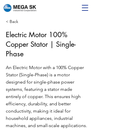
< Back
Electric Motor 100%
Copper Stator | Single-
Phase
An Electric Motor with a 100% Copper
Stator (Single-Phase) is a motor
designed for single-phase power
systems, featuring a stator made
entirely of copper. This ensures high
efficiency, durability, and better
conductivity, making it ideal for
household appliances, industrial
machines, and small-scale applications.