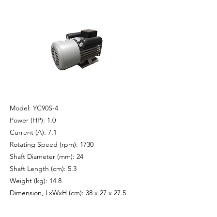
Model: YC90S-4
Power (HP): 1.0
Current (A): 7.1
Rotating Speed (rpm): 1730
Shaft Diameter (mm): 24
Shaft Length (cm): 5.3
Weight (kg): 14.8
Dimension, LxWxH (cm): 38 x 27 x 27.5