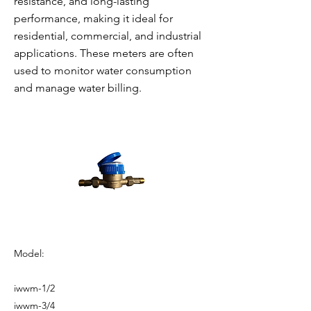
resistance, and long-lasting
performance, making it ideal for
residential, commercial, and industrial
applications. These meters are often
used to monitor water consumption
and manage water billing.
Model:
iwwm-1/2
iwwm-3/4