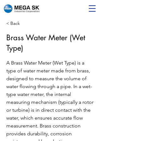
< Back
Brass Water Meter (Wet
Type)
A Brass Water Meter (Wet Type) is a
type of water meter made from brass,
designed to measure the volume of
water flowing through a pipe. In a wet-
type water meter, the internal
measuring mechanism (typically a rotor
or turbine) is in direct contact with the
water, which ensures accurate flow
measurement. Brass construction
provides durability, corrosion