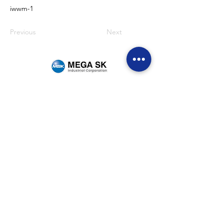
iwwm-1
Previous
Next
Sitemap
Home
Brands
News & Events
Careers
Be Our Dealer
Get Quote
Contact Us
(+63)
922 826 3520
Sales Department
(+63)
922 826 3519
Marketing Department
(+63)
905 327 2004
Customer Service
(02) 8871-2003
Landline
1F Philpremiere Building #10 Niog Road, Brgy.
Niog 3 Bacoor City, Cavite, 4102
Connect with us