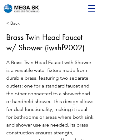
< Back
Brass Twin Head Faucet
w/ Shower (iwshf9002)
A Brass Twin Head Faucet with Shower
is a versatile water fixture made from
durable brass, featuring two separate
outlets: one for a standard faucet and
the other connected to a showerhead
or handheld shower. This design allows
for dual functionality, making it ideal
for bathrooms or areas where both sink
and shower use are needed. Its brass
construction ensures strength,