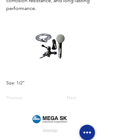
corrosion resistance, and long-lasting
performance.
Size: 1/2”
Previous
Next
Sitemap
Home