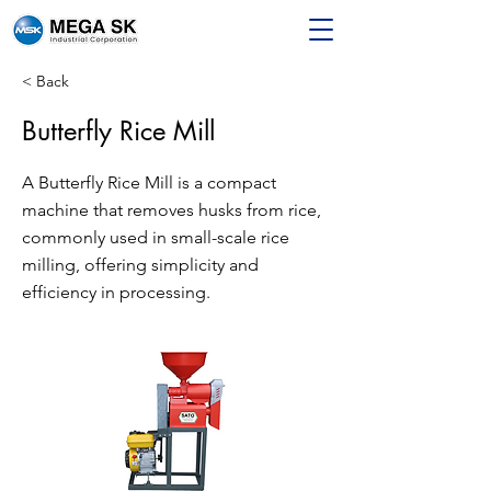
< Back
Butterfly Rice Mill
A Butterfly Rice Mill is a compact
machine that removes husks from rice,
commonly used in small-scale rice
milling, offering simplicity and
efficiency in processing.