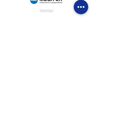
Sitemap
Home
Brands
News & Events
Careers
Be Our Dealer
Get Quote
Contact Us
(+63)
922 826 3520
Sales Department
(+63)
922 826 3519
Marketing Department
(+63)
905 327 2004
Customer Service
(02) 8871-2003
Landline
1F Philpremiere Building #10 Niog Road, Brgy.
Niog 3 Bacoor City, Cavite, 4102
Connect with us
info@mega-sk-industrial.com
marketing@mega-sk-industrial.com
megask.industrialcorp@gmail.com
Social Media Links
© 2026 Mega SK Industrial Corporation. All Rights Reserved.