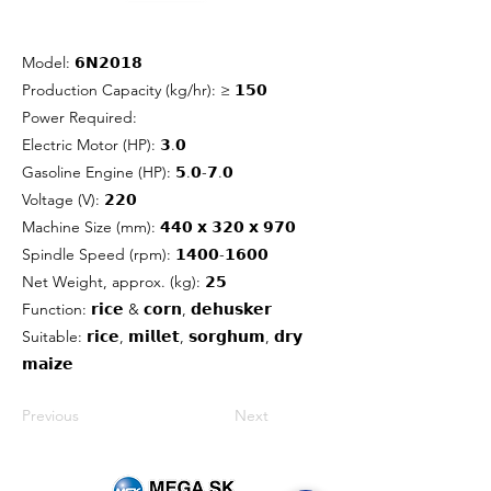
Model: 𝟲𝗡𝟮𝟬𝟭𝟴
Production Capacity (kg/hr): ≥ 𝟭𝟱𝟬
Power Required:
Electric Motor (HP): 𝟯.𝟬
Gasoline Engine (HP): 𝟱.𝟬-𝟳.𝟬
Voltage (V): 𝟮𝟮𝟬
Machine Size (mm): 𝟰𝟰𝟬 𝘅 𝟯𝟮𝟬 𝘅 𝟵𝟳𝟬
Spindle Speed (rpm): 𝟭𝟰𝟬𝟬-𝟭𝟲𝟬𝟬
Net Weight, approx. (kg): 𝟮𝟱
Function: 𝗿𝗶𝗰𝗲 & 𝗰𝗼𝗿𝗻, 𝗱𝗲𝗵𝘂𝘀𝗸𝗲𝗿
Suitable: 𝗿𝗶𝗰𝗲, 𝗺𝗶𝗹𝗹𝗲𝘁, 𝘀𝗼𝗿𝗴𝗵𝘂𝗺, 𝗱𝗿𝘆
𝗺𝗮𝗶𝘇𝗲
Previous
Next